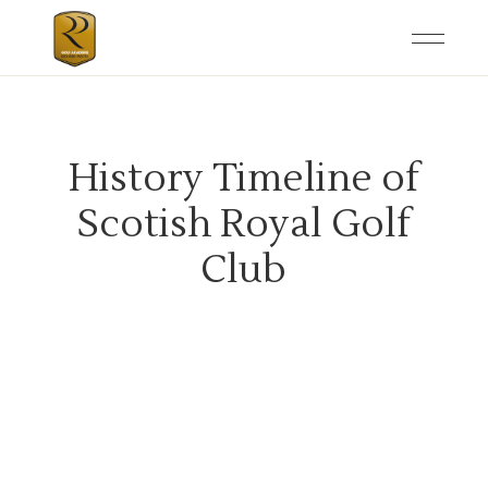
History Timeline of
Scotish Royal Golf
Club