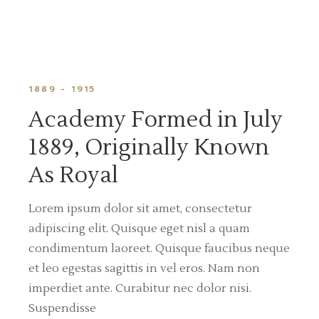
1889 - 1915
Academy Formed in July
1889, Originally Known
As Royal
Lorem ipsum dolor sit amet, consectetur
adipiscing elit. Quisque eget nisl a quam
condimentum laoreet. Quisque faucibus neque
et leo egestas sagittis in vel eros. Nam non
imperdiet ante. Curabitur nec dolor nisi.
Suspendisse