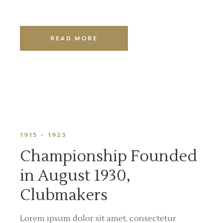
READ MORE
1915 - 1923
Championship Founded
in August 1930,
Clubmakers
Lorem ipsum dolor sit amet, consectetur