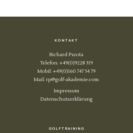
KONTAKT
Richard Pszota
Telefon: +49(0)9228 319
Mobil: +49(0)160 747 54 79
Mail:
rp@golf-akademie.com
Impressum
Datenschutzerklärung
GOLFTRAINING