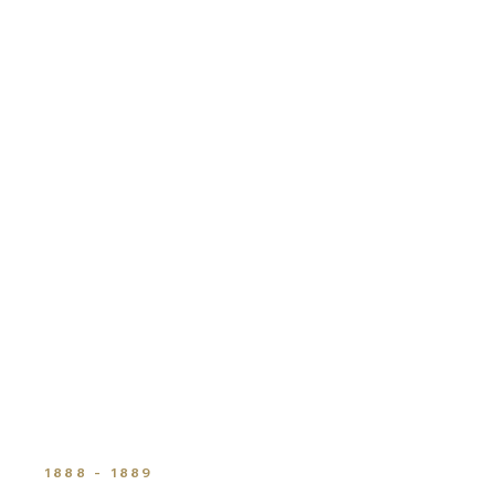
1888 - 1889