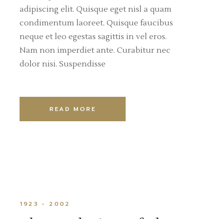
adipiscing elit. Quisque eget nisl a quam
condimentum laoreet. Quisque faucibus
neque et leo egestas sagittis in vel eros.
Nam non imperdiet ante. Curabitur nec
dolor nisi. Suspendisse
READ MORE
1923 - 2002