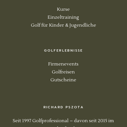
Kurse
Einzeltraining
Golf für Kinder & Jugendliche
GOLFERLEBNISSE
Firmenevents
Golfreisen
Gutscheine
RICHARD PSZOTA
Seit 1997 Golfprofessional – davon seit 2015 im