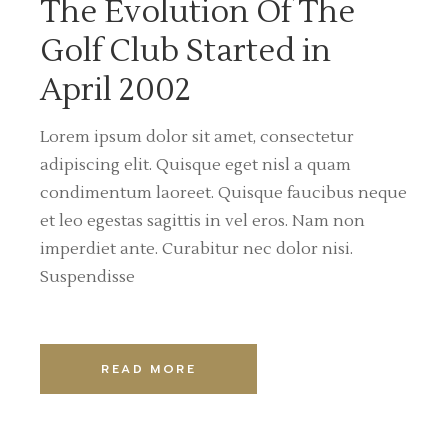
The Evolution Of The
Golf Club Started in
April 2002
Lorem ipsum dolor sit amet, consectetur
adipiscing elit. Quisque eget nisl a quam
condimentum laoreet. Quisque faucibus neque
et leo egestas sagittis in vel eros. Nam non
imperdiet ante. Curabitur nec dolor nisi.
Suspendisse
READ MORE