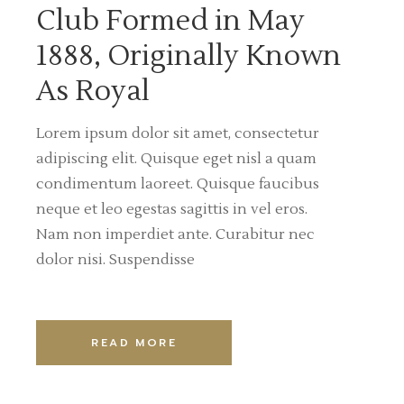
Club Formed in May
1888, Originally Known
As Royal
Lorem ipsum dolor sit amet, consectetur
adipiscing elit. Quisque eget nisl a quam
condimentum laoreet. Quisque faucibus
neque et leo egestas sagittis in vel eros.
Nam non imperdiet ante. Curabitur nec
dolor nisi. Suspendisse
READ MORE