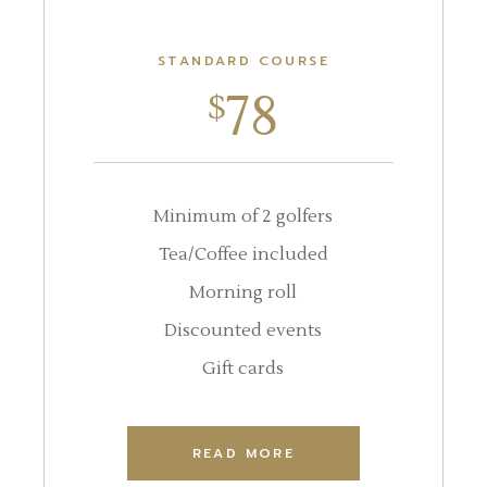
STANDARD COURSE
78
$
Minimum of 2 golfers
Tea/Coffee included
Morning roll
Discounted events
Gift cards
READ MORE