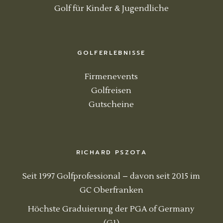
Golf für Kinder & Jugendliche
GOLFERLEBNISSE
Firmenevents
Golfreisen
Gutscheine
RICHARD PSZOTA
Seit 1997 Golfprofessional – davon seit 2015 im
GC Oberfranken
Höchste Graduierung der PGA of Germany