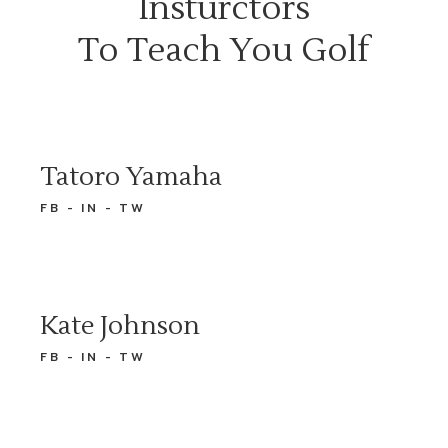
Insturctors
To Teach You Golf
Tatoro Yamaha
FB
IN
TW
Kate Johnson
FB
IN
TW