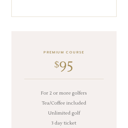
PREMIUM COURSE
95
$
For 2 or more golfers
Tea/Coffee included
Unlimited golf
3 day ticket