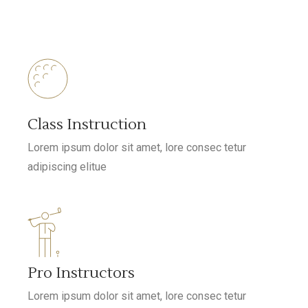
Class Instruction
Lorem ipsum dolor sit amet, lore consec tetur
adipiscing elitue
Pro Instructors
Lorem ipsum dolor sit amet, lore consec tetur