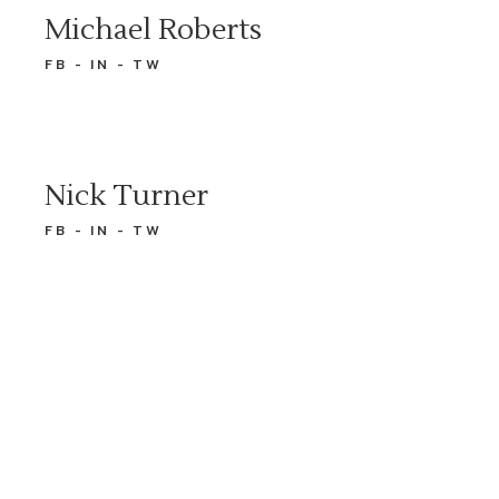
Michael Roberts
FB
IN
TW
Nick Turner
FB
IN
TW