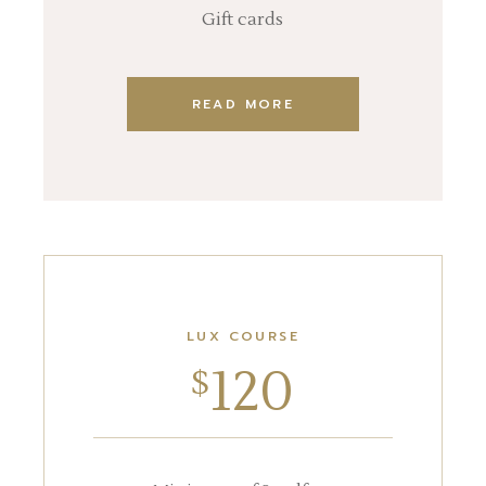
Gift cards
READ MORE
LUX COURSE
120
$