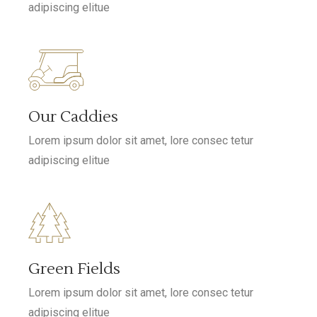
adipiscing elitue
Our Caddies
Lorem ipsum dolor sit amet, lore consec tetur
adipiscing elitue
Green Fields
Lorem ipsum dolor sit amet, lore consec tetur
adipiscing elitue