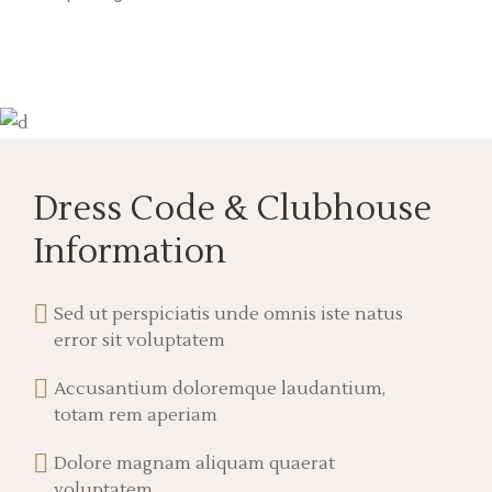
Dress Code & Clubhouse
Information
Sed ut perspiciatis unde omnis iste natus
error sit voluptatem
Accusantium doloremque laudantium,
totam rem aperiam
Dolore magnam aliquam quaerat
voluptatem