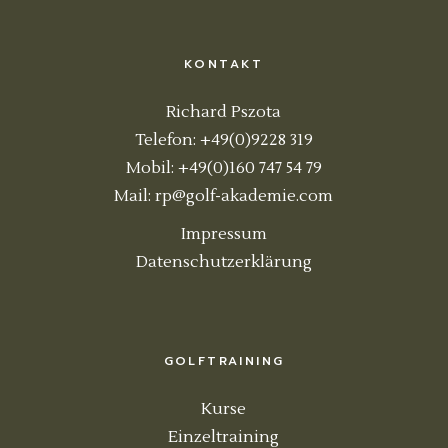
KONTAKT
Richard Pszota
Telefon: +49(0)9228 319
Mobil: +49(0)160 747 54 79
Mail:
rp@golf-akademie.com
Impressum
Datenschutzerklärung
GOLFTRAINING
Kurse
Einzeltraining