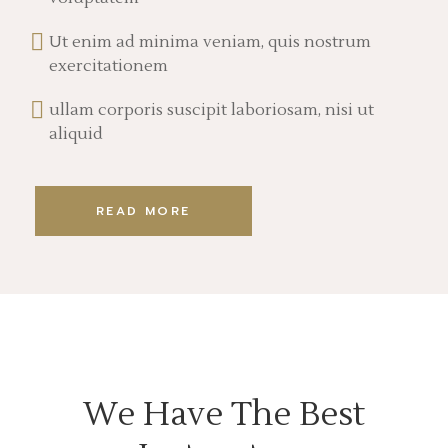
Ut enim ad minima veniam, quis nostrum
exercitationem
ullam corporis suscipit laboriosam, nisi ut
aliquid
READ MORE
We Have The Best