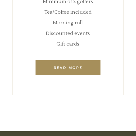
Minimum of 2 golfers
Tea/Coffee included
Morning roll
Discounted events
Gift cards
READ MORE