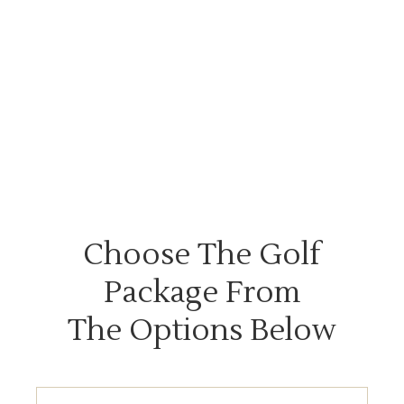
Choose The Golf
Package From
The Options Below